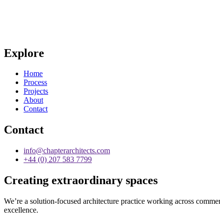
Explore
Home
Process
Projects
About
Contact
Contact
info@chapterarchitects.com
+44 (0) 207 583 7799
Creating extraordinary spaces
We’re a solution-focused architecture practice working across commerci
excellence.