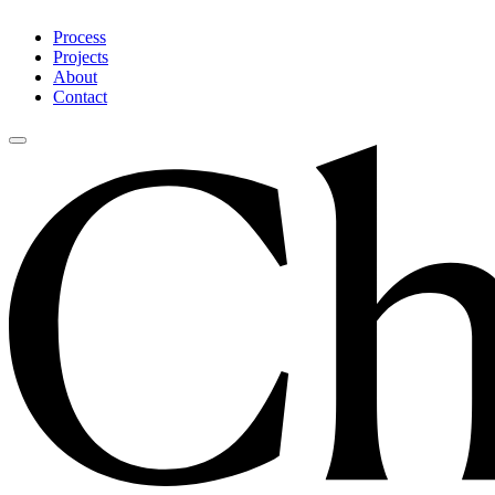
Process
Projects
About
Contact