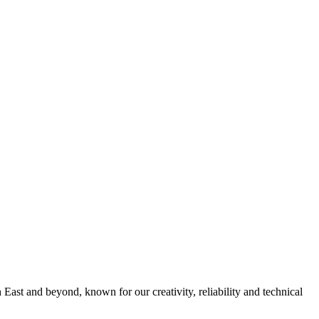
 East and beyond, known for our creativity, reliability and technical