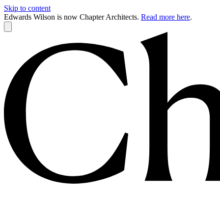
Skip to content
Edwards Wilson is now Chapter Architects.
Read more here
.