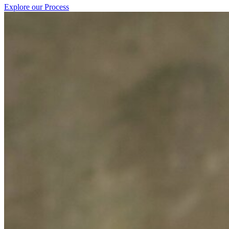
Explore our Process