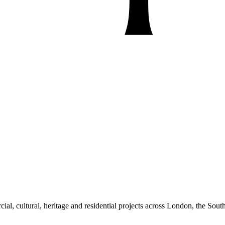
al, cultural, heritage and residential projects across London, the South