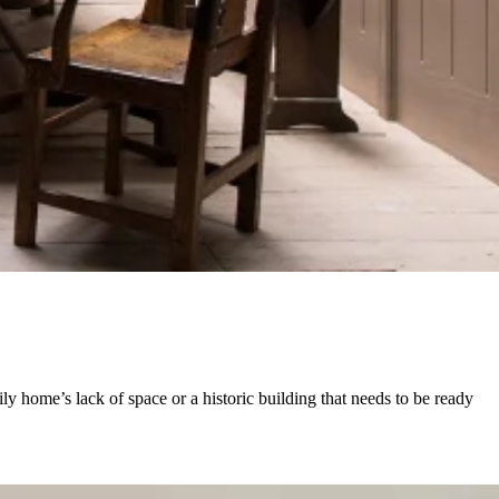
y home’s lack of space or a historic building that needs to be ready