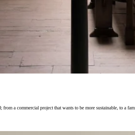
from a commercial project that wants to be more sustainable, to a famil