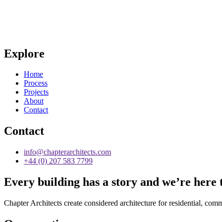
Explore
Home
Process
Projects
About
Contact
Contact
info@chapterarchitects.com
+44 (0) 207 583 7799
Every building has a story and we’re here t
Chapter Architects create considered architecture for residential, comm