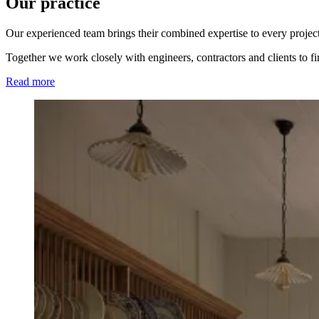
Our practice
Our experienced team brings their combined expertise to every project
Together we work closely with engineers, contractors and clients to f
Read more