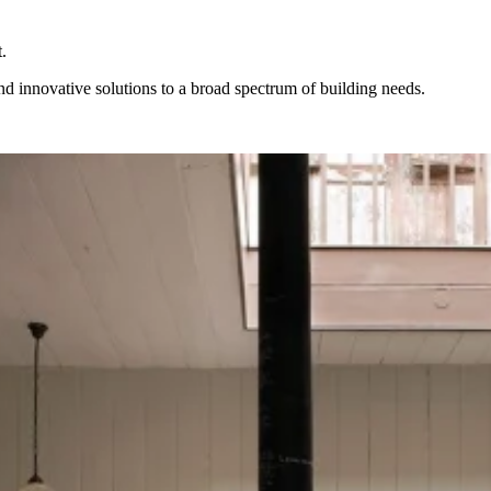
.
ind innovative solutions to a broad spectrum of building needs.