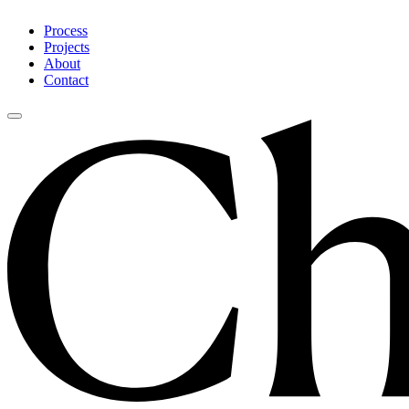
Process
Projects
About
Contact