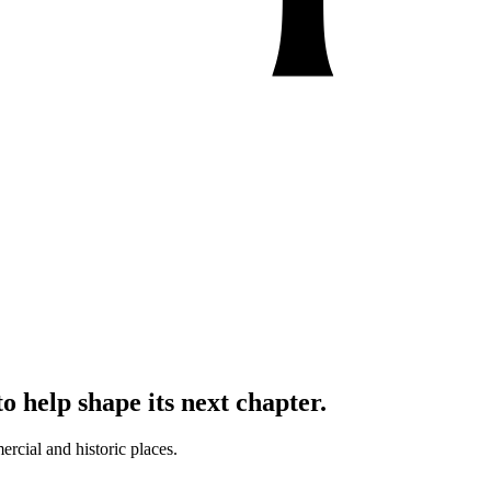
o help shape its next chapter.
ercial and historic places.