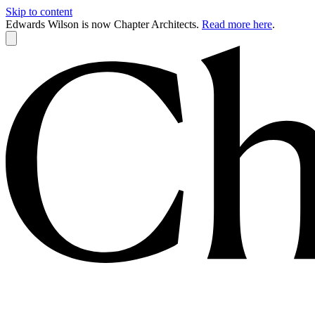
Skip to content
Edwards Wilson is now Chapter Architects.
Read more here
.