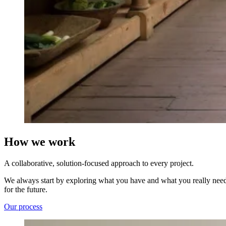
How we work
A collaborative, solution-focused approach to every project.
We always start by exploring what you have and what you really need; 
for the future.
Our process